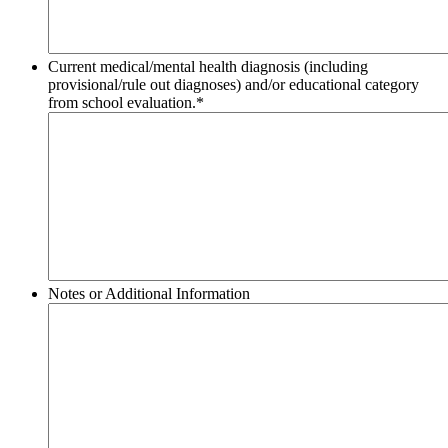
Current medical/mental health diagnosis (including
provisional/rule out diagnoses) and/or educational category
from school evaluation.
*
Notes or Additional Information