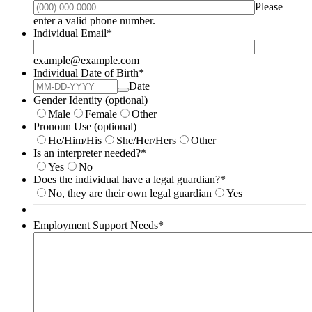
Please
Format: (000) 000-0000.
enter a valid phone number.
Individual Email
*
example@example.com
Individual Date of Birth
*
Date
Gender Identity (optional)
Male
Female
Other
Pronoun Use (optional)
He/Him/His
She/Her/Hers
Other
Is an interpreter needed?
*
Yes
No
Does the individual have a legal guardian?
*
No, they are their own legal guardian
Yes
Employment Support Needs
*