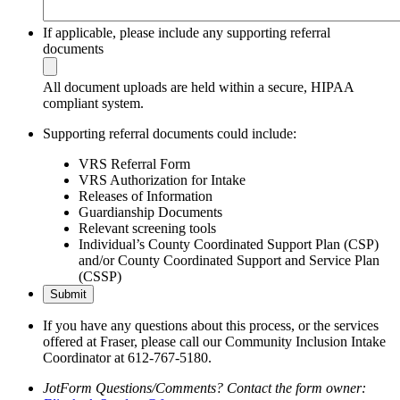
If applicable, please include any supporting referral
documents
All document uploads are held within a secure, HIPAA
compliant system.
Supporting referral documents could include:
VRS Referral Form
VRS Authorization for Intake
Releases of Information
Guardianship Documents
Relevant screening tools
Individual’s County Coordinated Support Plan (CSP)
and/or County Coordinated Support and Service Plan
(CSSP)
Submit
If you have any questions about this process, or the services
offered at Fraser, please call our Community Inclusion Intake
Coordinator at 612-767-5180.
JotForm Questions/Comments? Contact the form owner: