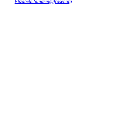
Elizabeth.Sundem@fraser.org