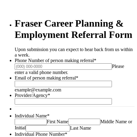
Fraser Career Planning &
Employment Referral Form
Upon submission you can expect to hear back from us within
a week.
Phone Number of person making referral
*
Please
Format: (000) 000-0000.
enter a valid phone number.
Email of person making referral
*
example@example.com
Provider/Agency
*
Individual Name
*
First Name
Middle Name or
Initial
Last Name
Individual Phone Number
*